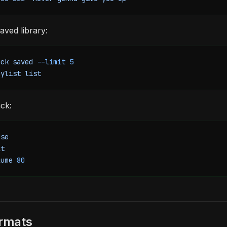
ved library:
ack
 saved
 --limit
 5
aylist
 list
ck:
use
xt
lume
 80
ormats