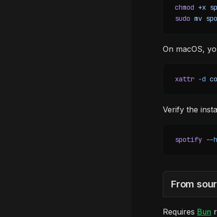
chmod
 +x
 s
sudo
 mv
 sp
On macOS, you'
xattr
 -d
 c
Verify the insta
spotify
 --
From sou
Requires
Bun
r