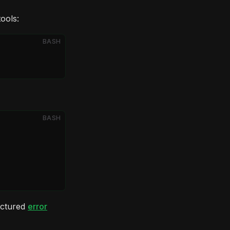
tools:
BASH
BASH
ructured
error