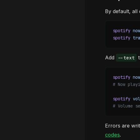
By default, all
spotify
 no
spotify
 tr
Add
t
--text
spotify
 no
# Now play
spotify
 vo
# Volume s
Errors are wri
codes
.