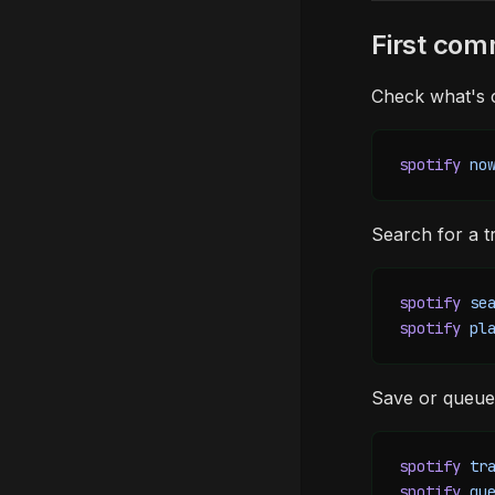
First co
Check what's c
spotify
 no
Search for a tr
spotify
 se
spotify
 pl
Save or queue
spotify
 tr
spotify
 qu