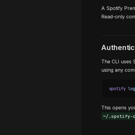
A Spotify Prem
Read-only com
Authentic
The CLI uses S
using any co
spotify
 lo
This opens you
~/.spotify-