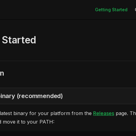
Main Navigation
Getting Started
 Started
on
 binary (recommended)
atest binary for your platform from the
Releases
page. Th
d move it to your PATH: