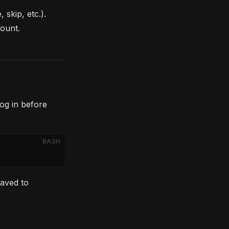
skip, etc.).
ount.
og in before
BASH
saved to