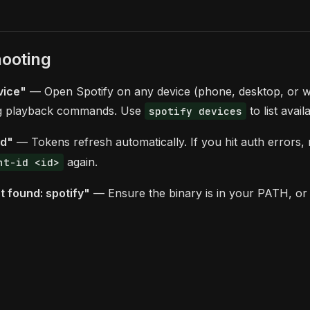
ooting
vice"
— Open Spotify on any device (phone, desktop, or w
ng playback commands. Use
to list avail
spotify devices
ed"
— Tokens refresh automatically. If you hit auth errors,
again.
nt-id <id>
 found: spotify"
— Ensure the binary is in your PATH, or 