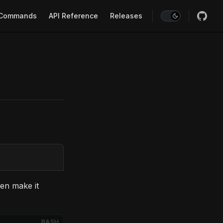
Commands
API Reference
Releases
en make it
BASH