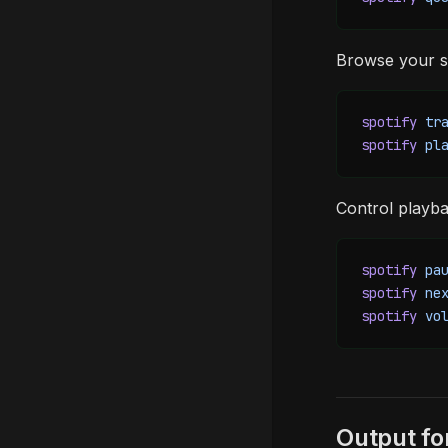
Browse your sa
spotify
 tr
spotify
 pl
Control playba
spotify
 pa
spotify
 ne
spotify
 vo
Output f