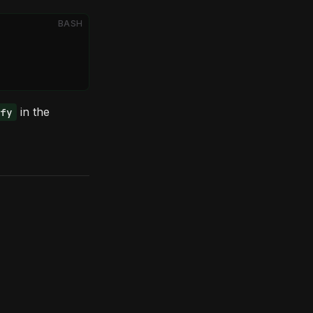
BASH
in the
fy