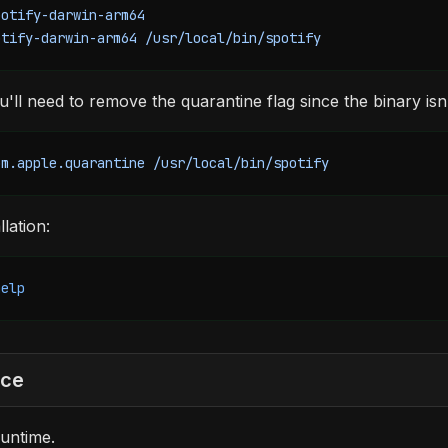
potify-darwin-arm64
otify-darwin-arm64
 /usr/local/bin/spotify
ll need to remove the quarantine flag since the binary isn'
om.apple.quarantine
 /usr/local/bin/spotify
llation:
help
rce
untime.