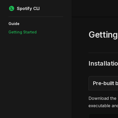
Spotify CLI
Skip to content
Sidebar Navigation
Guide
Getting
Getting Started
Installati
Pre-built
Download the l
executable an