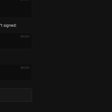
t signed:
BASH
BASH