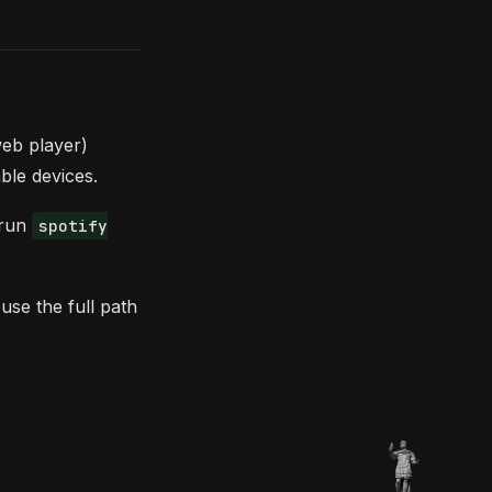
eb player)
able devices.
 run
spotify
use the full path