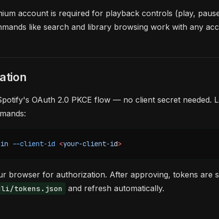
ium account is required for playback controls (play, pause, 
mands like search and library browsing work with any acc
ation
potify's OAuth 2.0 PKCE flow — no client secret needed. L
mmands:
gin
 --client-id
 <
your-client-i
d
>
r browser for authorization. After approving, tokens are 
and refresh automatically.
cli/tokens.json