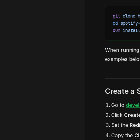
git
 clone
 
cd
 spotify
bun
 instal
When running
examples belo
Create a 
Go to
devel
Click
Creat
Set the
Redi
Copy the
Cl