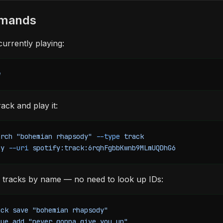
mmands
urrently playing:
w
ack and play it:
arch
 "bohemian rhapsody"
 --type
 track
ay
 --uri
 spotify:track:6rqhFgbbKwnb9MLmUQDhG6
 tracks by name — no need to look up IDs:
ack
 save
 "bohemian rhapsody"
eue
 add
 "never gonna give you up"