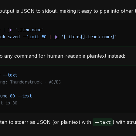
 output is JSON to stdout, making it easy to pipe into other 
w
 |
 jq
 '.item.name'
ack
 saved
 --limit
 50
 |
 jq
 '[.items[].track.name]'
o any command for human-readable plaintext instead:
w
 --text
ing: Thunderstruck - AC/DC
lume
 80
 --text
et to 80
tten to stderr as JSON (or plaintext with
) with st
--text