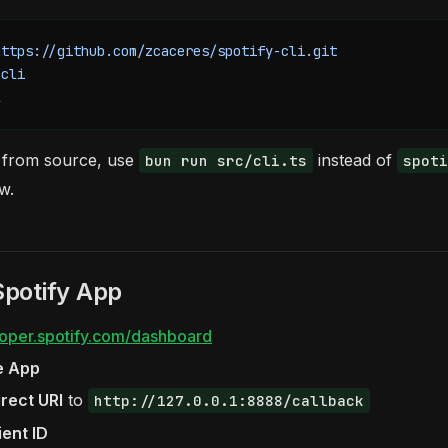
https://github.com/zcaceres/spotify-cli.git
-cli
l
 from source, use
instead of
bun run src/cli.ts
spoti
w.
Spotify App
oper.spotify.com/dashboard
e App
rect URI
to
http://127.0.0.1:8888/callback
ient ID