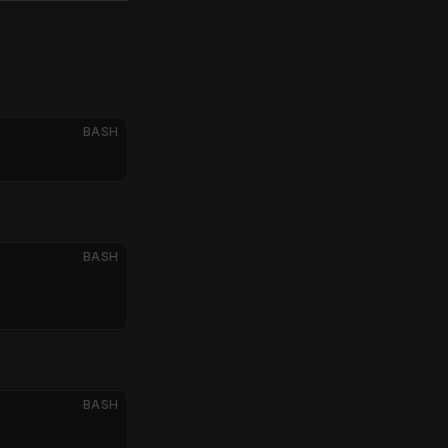
BASH
BASH
BASH