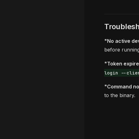
Troublesh
"No active de
before runni
"Token expir
login --clie
"Command not
to the binary.